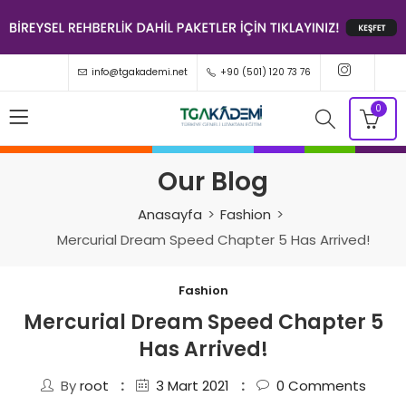
info@tgakademi.net
+90 (501) 120 73 76
0
Our Blog
Anasayfa
Fashion
Mercurial Dream Speed Chapter 5 Has Arrived!
Fashion
Mercurial Dream Speed Chapter 5
Has Arrived!
By
root
3 Mart 2021
0
Comments