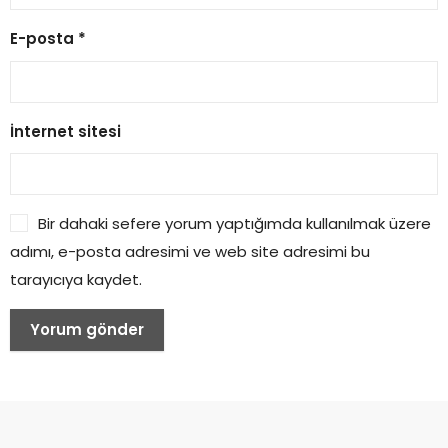
E-posta
*
İnternet sitesi
Bir dahaki sefere yorum yaptığımda kullanılmak üzere
adımı, e-posta adresimi ve web site adresimi bu
tarayıcıya kaydet.