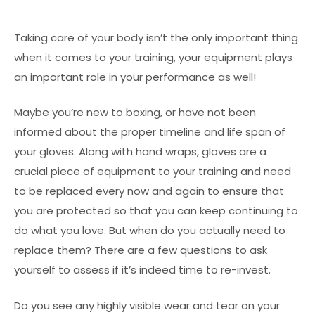
Taking care of your body isn’t the only important thing
when it comes to your training, your equipment plays
an important role in your performance as well!
Maybe you’re new to boxing, or have not been
informed about the proper timeline and life span of
your gloves. Along with hand wraps, gloves are a
crucial piece of equipment to your training and need
to be replaced every now and again to ensure that
you are protected so that you can keep continuing to
do what you love. But when do you actually need to
replace them? There are a few questions to ask
yourself to assess if it’s indeed time to re-invest.
Do you see any highly visible wear and tear on your