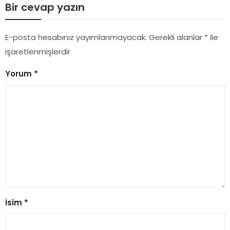
Bir cevap yazın
E-posta hesabınız yayımlanmayacak.
Gerekli alanlar
*
ile
işaretlenmişlerdir
Yorum
*
İsim
*