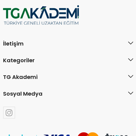
İletişim
Kategoriler
TG Akademi
Sosyal Medya