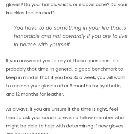
gloves? Do your hands, wrists, or elbows ache? Do your
knuckles feel bruised?
You have to do something in your life that is
honorable and not cowardly if you are to live
in peace with yourself.
If you answered yes to any of these questions… it’s
probably that time. In general, a good benchmark to
keep in mind is that if you box 3x a week, you will want
to replace your gloves after 6 months for synthetic,
and 12 months for leather.
As always, if you are unsure if the time is right, feel
free to ask your coach or even a fellow member who
might be able to help with determining if new gloves