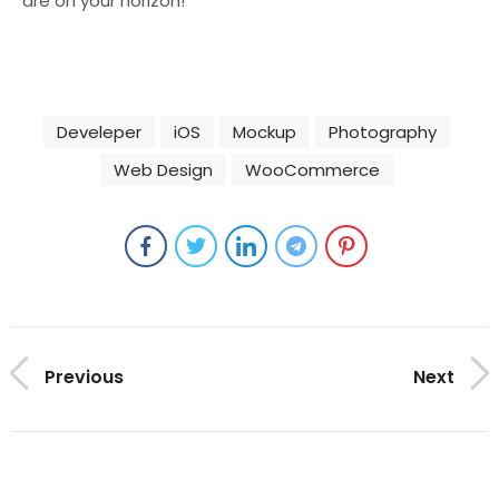
are on your horizon!
Develeper
iOS
Mockup
Photography
Web Design
WooCommerce
Previous
Next