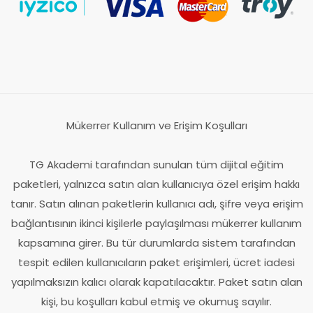
Mükerrer Kullanım ve Erişim Koşulları
TG Akademi tarafından sunulan tüm dijital eğitim
paketleri, yalnızca satın alan kullanıcıya özel erişim hakkı
tanır. Satın alınan paketlerin kullanıcı adı, şifre veya erişim
bağlantısının ikinci kişilerle paylaşılması mükerrer kullanım
kapsamına girer. Bu tür durumlarda sistem tarafından
tespit edilen kullanıcıların paket erişimleri, ücret iadesi
yapılmaksızın kalıcı olarak kapatılacaktır. Paket satın alan
kişi, bu koşulları kabul etmiş ve okumuş sayılır.